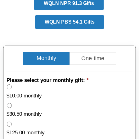
WQLN NPR 91.3 Gifts
WQLN PBS 54.1 Gifts
Monthly
One-time
Please select your monthly gift:
*
$10.00 monthly
$30.50 monthly
$125.00 monthly