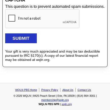
CAPTCHA
This question is to prevent automated spam submissions.
Your gift is very much appreciated and may be tax deductible
pursuant to IRC §170(c). A copy of our latest financial report
may be obtained at wqln.org.
WQLN PBS Home
Privacy Policy
About Us
Contact Us
© 2026 WQLN | 8425 Peach Street | Erie, PA 16509 | (814) 864-3001 |
membership@wqln.org
WQLN PBS NPR
|
wqln.org