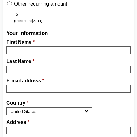
Other recurring amount
Other
$
(minimum $5.00)
Your Information
First Name
*
Last Name
*
E-mail address
*
Country
*
Address
*