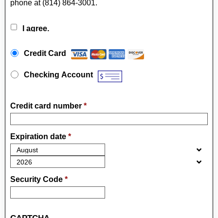
phone at (814) 864-3001.
I agree.
Payment Method
*
Credit Card
Checking Account
Credit card number
*
Expiration date
*
Security Code
*