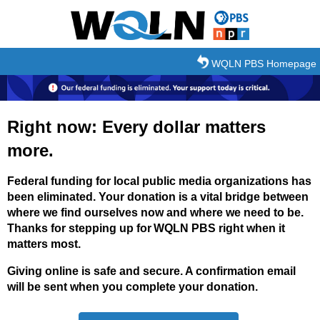
Skip to main content
WQLN PBS Homepage
Right now: Every dollar matters
more.
Federal funding for local public media organizations has
been eliminated. Your donation is a vital bridge between
where we find ourselves now and where we need to be.
Thanks for stepping up for WQLN PBS right when it
matters most.
Giving online is safe and secure. A confirmation email
will be sent when you complete your donation.