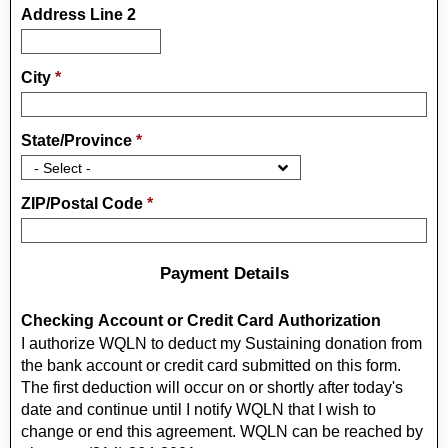
Address Line 2
City
*
State/Province
*
ZIP/Postal Code
*
Payment Details
Checking Account or Credit Card Authorization
I authorize WQLN to deduct my Sustaining donation from
the bank account or credit card submitted on this form.
The first deduction will occur on or shortly after today's
date and continue until I notify WQLN that I wish to
change or end this agreement. WQLN can be reached by